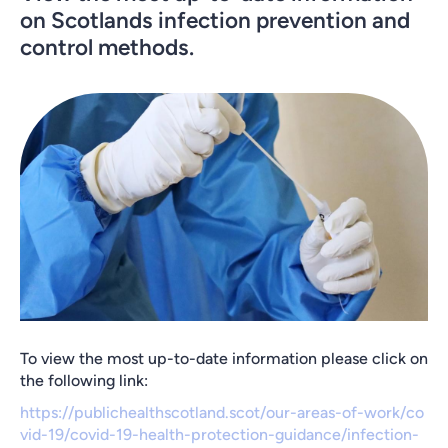
on Scotlands infection prevention and
control methods.
To view the most up-to-date information please click on
the following link:
https://publichealthscotland.scot/our-areas-of-work/co
vid-19/covid-19-health-protection-guidance/infection-