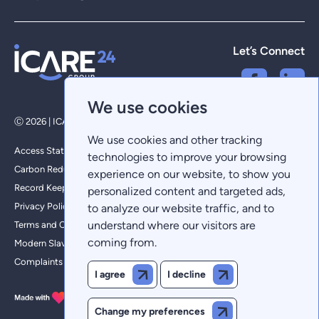
Let’s Connect
We use cookies
Ⓒ 2026 | ICARE 24 Group Limited - All Rights Reserved
We use cookies and other tracking
Access Statement
technologies to improve your browsing
Carbon Reduction Plan
experience on our website, to show you
Record Keeping
personalized content and targeted ads,
Privacy Policy
to analyze our website traffic, and to
understand where our visitors are
Terms and Conditions
coming from.
Modern Slavery Policy
Complaints
I agree
I decline
Change my preferences