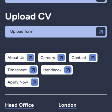
Upload CV
Upload form
About Us
Careers
Contact
Timesheet
Handbook
Apply Now
Head Office
London