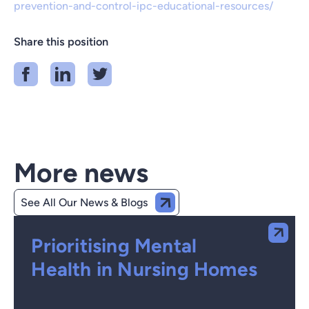
prevention-and-control-ipc-educational-resources/
Share this position
More news
See All Our News & Blogs
Prioritising Mental
Health in Nursing Homes