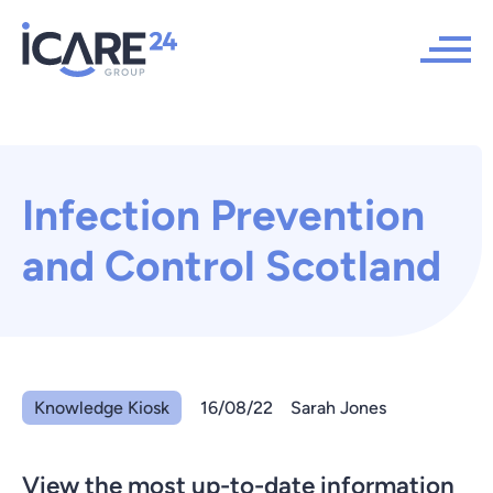
Infection Prevention
and Control Scotland
Knowledge Kiosk
16/08/22
Sarah Jones
View the most up-to-date information