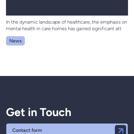
In the dynamic landscape of healthcare, the emphasis on
mental health in care homes has gained significant att
News
Get in Touch
Contact form