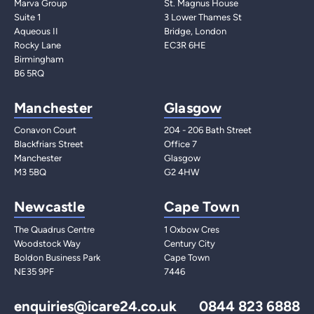
Marva Group
St. Magnus House
Suite 1
3 Lower Thames St
Aqueous II
Bridge, London
Rocky Lane
EC3R 6HE
Birmingham
B6 5RQ
Manchester
Glasgow
Conavon Court
204 - 206 Bath Street
Blackfriars Street
Office 7
Manchester
Glasgow
M3 5BQ
G2 4HW
Newcastle
Cape Town
The Quadrus Centre
1 Oxbow Cres
Woodstock Way
Century City
Boldon Business Park
Cape Town
NE35 9PF
7446
enquiries@icare24.co.uk
0844 823 6888