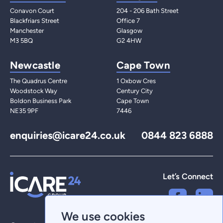
Conavon Court
204 - 206 Bath Street
Blackfriars Street
Office 7
Manchester
Glasgow
M3 5BQ
G2 4HW
Newcastle
Cape Town
The Quadrus Centre
1 Oxbow Cres
Woodstock Way
Century City
Boldon Business Park
Cape Town
NE35 9PF
7446
enquiries@icare24.co.uk
0844 823 6888
Let’s Connect
We use cookies