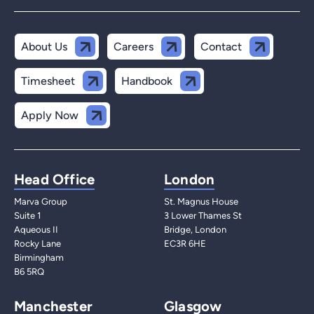
About Us
Careers
Contact
Timesheet
Handbook
Apply Now
Head Office
London
Marva Group
St. Magnus House
Suite 1
3 Lower Thames St
Aqueous II
Bridge, London
Rocky Lane
EC3R 6HE
Birmingham
B6 5RQ
Manchester
Glasgow