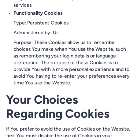
services.
Functionality Cookies
Type: Persistent Cookies
Administered by: Us
Purpose: These Cookies allow us to remember
choices You make when You use the Website, such
as remembering your login details or language
preference. The purpose of these Cookies is to
provide You with a more personal experience and to
avoid You having to re-enter your preferences every
time You use the Website.
Your Choices
Regarding Cookies
If You prefer to avoid the use of Cookies on the Website,
first You must disable the use of Cookies in your