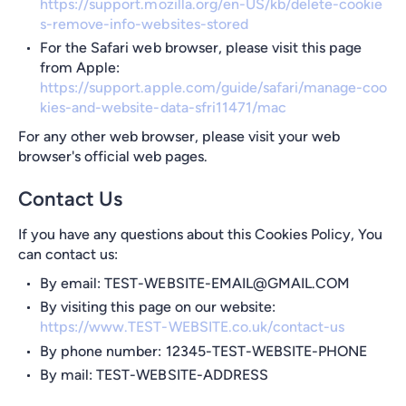
https://support.mozilla.org/en-US/kb/delete-cookie
s-remove-info-websites-stored
For the Safari web browser, please visit this page
from Apple:
https://support.apple.com/guide/safari/manage-coo
kies-and-website-data-sfri11471/mac
For any other web browser, please visit your web
browser's official web pages.
Contact Us
If you have any questions about this Cookies Policy, You
can contact us:
By email: TEST-WEBSITE-EMAIL@GMAIL.COM
By visiting this page on our website:
https://www.TEST-WEBSITE.co.uk/contact-us
By phone number: 12345-TEST-WEBSITE-PHONE
By mail: TEST-WEBSITE-ADDRESS