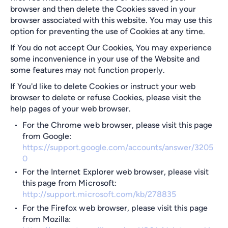
browser and then delete the Cookies saved in your
browser associated with this website. You may use this
option for preventing the use of Cookies at any time.
If You do not accept Our Cookies, You may experience
some inconvenience in your use of the Website and
some features may not function properly.
If You'd like to delete Cookies or instruct your web
browser to delete or refuse Cookies, please visit the
help pages of your web browser.
For the Chrome web browser, please visit this page
from Google:
https://support.google.com/accounts/answer/3205
0
For the Internet Explorer web browser, please visit
this page from Microsoft:
http://support.microsoft.com/kb/278835
For the Firefox web browser, please visit this page
from Mozilla: