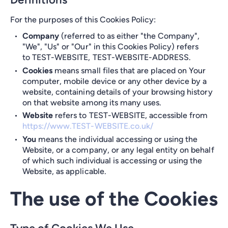
For the purposes of this Cookies Policy:
Company
(referred to as either "the Company",
"We", "Us" or "Our" in this Cookies Policy) refers
to TEST-WEBSITE, TEST-WEBSITE-ADDRESS.
Cookies
means small files that are placed on Your
computer, mobile device or any other device by a
website, containing details of your browsing history
on that website among its many uses.
Website
refers to TEST-WEBSITE, accessible from
https://www.TEST-WEBSITE.co.uk/
You
means the individual accessing or using the
Website, or a company, or any legal entity on behalf
of which such individual is accessing or using the
Website, as applicable.
The use of the Cookies