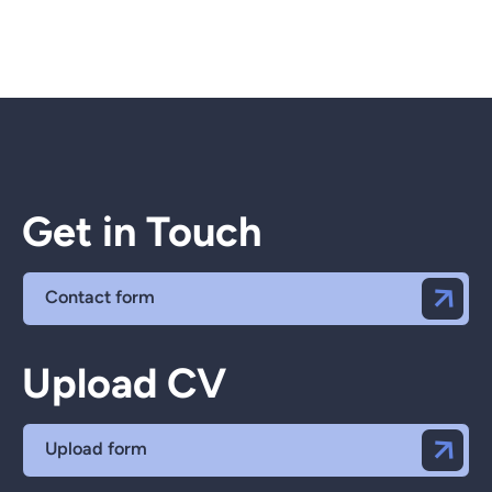
Get in Touch
Contact form
Upload CV
Upload form