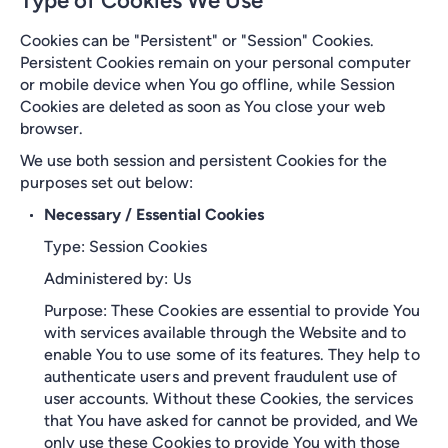
Type of Cookies We Use
Cookies can be "Persistent" or "Session" Cookies.
Persistent Cookies remain on your personal computer
or mobile device when You go offline, while Session
Cookies are deleted as soon as You close your web
browser.
We use both session and persistent Cookies for the
purposes set out below:
Necessary / Essential Cookies
Type: Session Cookies
Administered by: Us
Purpose: These Cookies are essential to provide You
with services available through the Website and to
enable You to use some of its features. They help to
authenticate users and prevent fraudulent use of
user accounts. Without these Cookies, the services
that You have asked for cannot be provided, and We
only use these Cookies to provide You with those