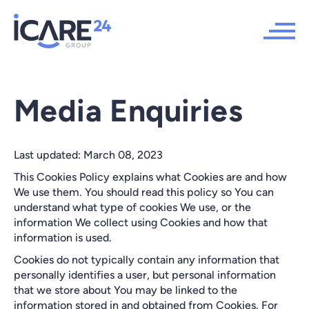
Media Enquiries
Last updated: March 08, 2023
This Cookies Policy explains what Cookies are and how
We use them. You should read this policy so You can
understand what type of cookies We use, or the
information We collect using Cookies and how that
information is used.
Cookies do not typically contain any information that
personally identifies a user, but personal information
that we store about You may be linked to the
information stored in and obtained from Cookies. For