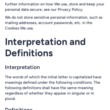
further information on how We use, store and keep your
personal data secure, see our Privacy Policy.
We do not store sensitive personal information, such as
mailing addresses, account passwords, etc. in the
Cookies We use.
Interpretation and
Definitions
Interpretation
The words of which the initial letter is capitalized have
meanings defined under the following conditions. The
following definitions shall have the same meaning
regardless of whether they appear in singular or in
plural.
Definitions